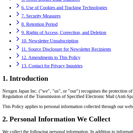
6. Use of Cookies and Tracking Technologies
7. Security Measures
8. Retention Period
9. Rights of Access, Correction, and Deletion
10. Newsletter Unsubscription
11. Source Disclosure for Newsletter Recipients
12. Amendments to This Policy
13. Contact for Privacy Inquiries
1. Introduction
Nexgen Japan Inc. ("we", "us", or "our") recognises the protection of
Regulation of the Transmission of Specified Electronic Mail (Anti-Spa
This Policy applies to personal information collected through our websi
2. Personal Information We Collect
We collect the following personal information. In addition to informat