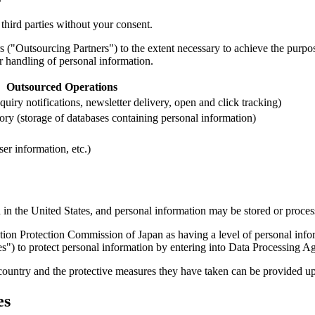
third parties without your consent.
s ("Outsourcing Partners") to the extent necessary to achieve the purpo
 handling of personal information.
Outsourced Operations
iry notifications, newsletter delivery, open and click tracking)
ry (storage of databases containing personal information)
er information, etc.)
in the United States, and personal information may be stored or process
tion Protection Commission of Japan as having a level of personal inform
s") to protect personal information by entering into Data Processing 
country and the protective measures they have taken can be provided up
es