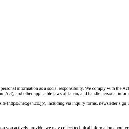
 personal information as a social responsibility. We comply with the Ac
m Act), and other applicable laws of Japan, and handle personal inform
te (https://nexgen.co.jp), including via inquiry forms, newsletter sign-
ion you actively provide, we may collect technical information about yo