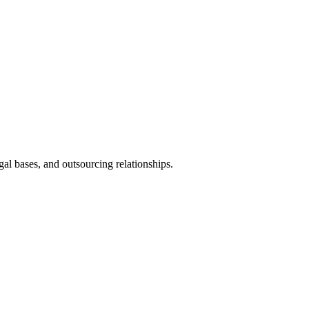
al bases, and outsourcing relationships.