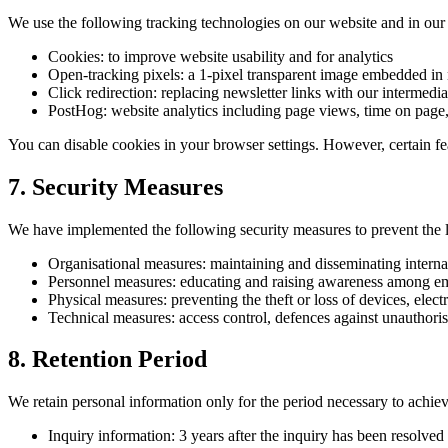
We use the following tracking technologies on our website and in our 
Cookies: to improve website usability and for analytics
Open-tracking pixels: a 1-pixel transparent image embedded in 
Click redirection: replacing newsletter links with our intermed
PostHog: website analytics including page views, time on page,
You can disable cookies in your browser settings. However, certain fe
7. Security Measures
We have implemented the following security measures to prevent the l
Organisational measures: maintaining and disseminating internal
Personnel measures: educating and raising awareness among emp
Physical measures: preventing the theft or loss of devices, ele
Technical measures: access control, defences against unauthor
8. Retention Period
We retain personal information only for the period necessary to achieve
Inquiry information: 3 years after the inquiry has been resolved