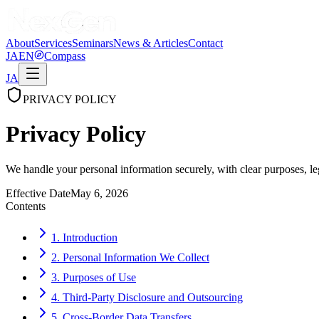
About
Services
Seminars
News & Articles
Contact
JA
EN
Compass
JA
PRIVACY POLICY
Privacy Policy
We handle your personal information securely, with clear purposes, leg
Effective Date
May 6, 2026
Contents
1. Introduction
2. Personal Information We Collect
3. Purposes of Use
4. Third-Party Disclosure and Outsourcing
5. Cross-Border Data Transfers