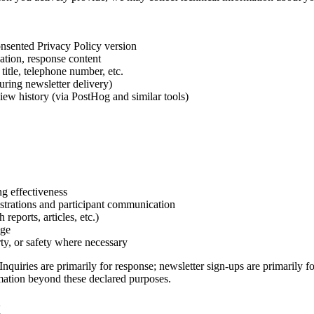
consented Privacy Policy version
ation, response content
title, telephone number, etc.
uring newsletter delivery)
iew history (via PostHog and similar tools)
ng effectiveness
strations and participant communication
reports, articles, etc.)
age
ty, or safety where necessary
uiries are primarily for response; newsletter sign-ups are primarily fo
mation beyond these declared purposes.
g