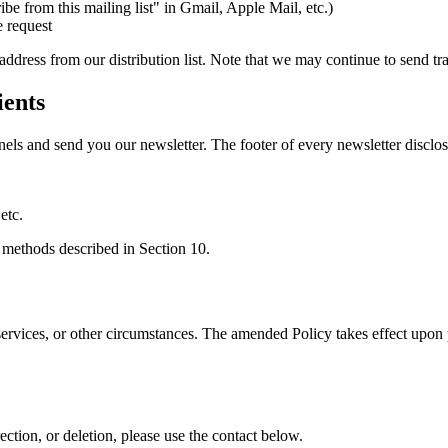
e from this mailing list" in Gmail, Apple Mail, etc.)
e request
dress from our distribution list. Note that we may continue to send tr
ients
els and send you our newsletter. The footer of every newsletter discl
etc.
e methods described in Section 10.
ervices, or other circumstances. The amended Policy takes effect upon p
rection, or deletion, please use the contact below.