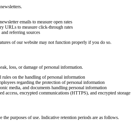
newsletters.
newsletter emails to measure open rates
iary URLs to measure click-through rates
 and referring sources
atures of our website may not function properly if you do so.
eak, loss, or damage of personal information.
 rules on the handling of personal information
loyees regarding the protection of personal information
ctronic media, and documents handling personal information
ised access, encrypted communications (HTTPS), and encrypted storage 
 the purposes of use. Indicative retention periods are as follows.