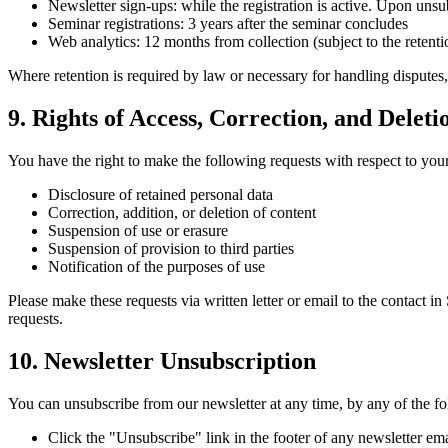
Newsletter sign-ups: while the registration is active. Upon unsu
Seminar registrations: 3 years after the seminar concludes
Web analytics: 12 months from collection (subject to the retenti
Where retention is required by law or necessary for handling disputes
9. Rights of Access, Correction, and Deleti
You have the right to make the following requests with respect to you
Disclosure of retained personal data
Correction, addition, or deletion of content
Suspension of use or erasure
Suspension of provision to third parties
Notification of the purposes of use
Please make these requests via written letter or email to the contact i
requests.
10. Newsletter Unsubscription
You can unsubscribe from our newsletter at any time, by any of the f
Click the "Unsubscribe" link in the footer of any newsletter ema