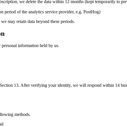
bscription, we delete the data within 12 months (kept temporarily to pre
on period of the analytics service provider, e.g. PostHog)
, we may retain data beyond these periods.
on
r personal information held by us.
n Section 13. After verifying your identity, we will respond within 14 bus
ollowing methods.
il