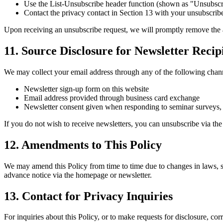
Use the List-Unsubscribe header function (shown as "Unsubscrib
Contact the privacy contact in Section 13 with your unsubscrib
Upon receiving an unsubscribe request, we will promptly remove the ad
11. Source Disclosure for Newsletter Recip
We may collect your email address through any of the following chann
Newsletter sign-up form on this website
Email address provided through business card exchange
Newsletter consent given when responding to seminar surveys, 
If you do not wish to receive newsletters, you can unsubscribe via th
12. Amendments to This Policy
We may amend this Policy from time to time due to changes in laws, s
advance notice via the homepage or newsletter.
13. Contact for Privacy Inquiries
For inquiries about this Policy, or to make requests for disclosure, cor