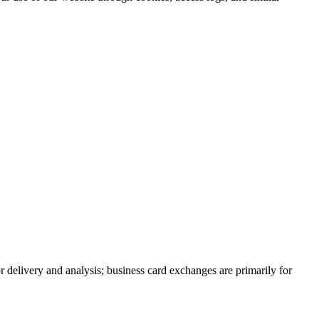
r delivery and analysis; business card exchanges are primarily for