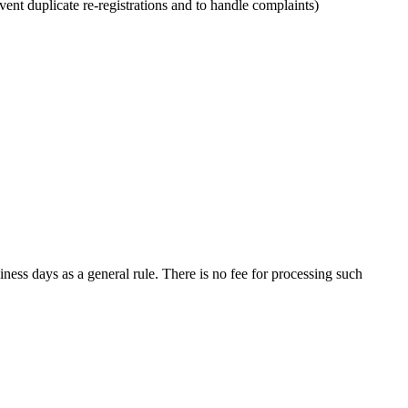
vent duplicate re-registrations and to handle complaints)
iness days as a general rule. There is no fee for processing such