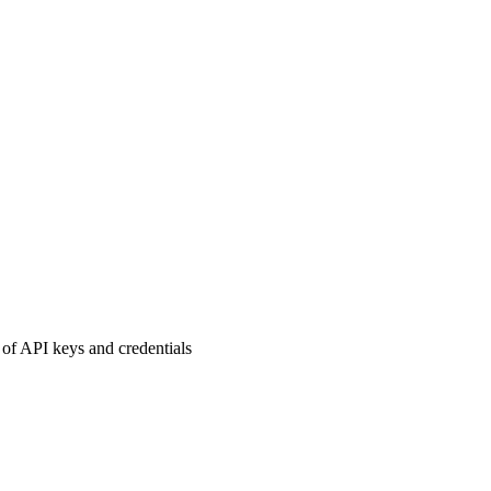
of API keys and credentials