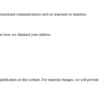
ansactional communications such as responses to inquiries.
oses how we obtained your address.
ublication on this website. For material changes, we will provide