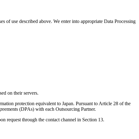
ses of use described above. We enter into appropriate Data Processing
ed on their servers.
ation protection equivalent to Japan. Pursuant to Article 28 of the
Agreements (DPAs) with each Outsourcing Partner.
on request through the contact channel in Section 13.