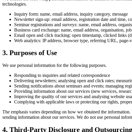
technologies.
Inquiry form: name, email address, inquiry category, message
Newsletter sign-up: email address, registration date and time, 
Seminar registrations and surveys: name, email address, organis
Business card exchange: name, email address, organisation, job 
Email open and click tracking: open timestamp, clicked links (d
Web analytics: IP address, browser type, referring URL, page-v
3. Purposes of Use
We use personal information for the following purposes.
Responding to inquiries and related correspondence
Delivering newsletters; analysing open and click rates; measuri
Sending notifications about seminars and events; managing regi
Providing information about our services (new services, research 
Improving the quality of our services and analysing website us
Complying with applicable laws or protecting our rights, proper
The emphasis varies depending on how we obtained the information. Inq
sending information about our services. We do not use personal infor
4. Third-Party Disclosure and Outsourcin