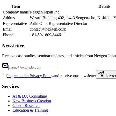
Item
Details
Company name
Nexgen Japan Inc.
Address
Wizard Building 402, 1-4-3 Sengen-cho, Nishi-ku
Representative
Ariki Ono, Representative Director
Email
contact@nexgen.co.jp
Phone
+81-50-1809-6446
Newsletter
Receive case studies, seminar updates, and articles from Nexgen Japa
I agree to the Privacy Policy
and receive our newsletter
Subscr
Services
AI & DX Consulting
New Business Creation
Global Research
Education & Training