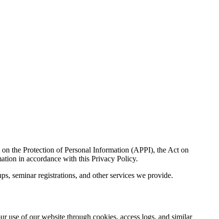
t on the Protection of Personal Information (APPI), the Act on
ation in accordance with this Privacy Policy.
ups, seminar registrations, and other services we provide.
ur use of our website through cookies, access logs, and similar