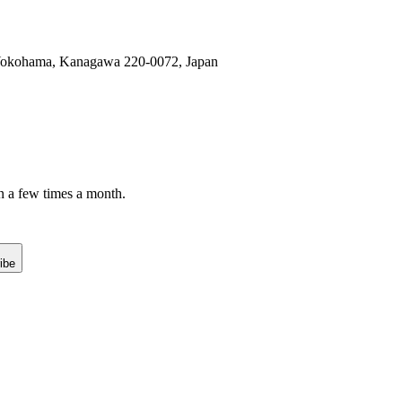
, Yokohama, Kanagawa 220-0072, Japan
n a few times a month.
ibe