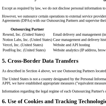
Except as required by law, we do not disclose personal information to 
However, we outsource certain operations to external service provider
Agreements (DPAs) with our Outsourcing Partners and supervise their
Outsourcing Partner
Resend, Inc. (United States)
Email delivery and management (inqu
Notion Labs, Inc. (United States)
Case management and delivery histo
Vercel, Inc. (United States)
Website and API hosting
PostHog Inc. (United States)
Website analytics (IP address, brows
5. Cross-Border Data Transfers
As described in Section 4 above, we use Outsourcing Partners located 
The United States is not a country designated by the Personal Informa
APPI, we have established appropriate measures ("equivalent measure
Information regarding the legal regime of each Outsourcing Partner's 
6. Use of Cookies and Tracking Technologi