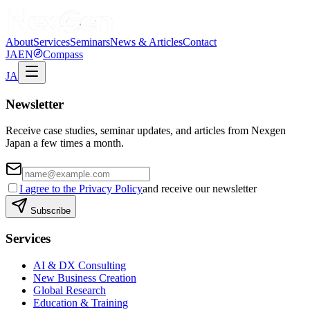
About
Services
Seminars
News & Articles
Contact
JA
EN
Compass
JA
Newsletter
Receive case studies, seminar updates, and articles from Nexgen
Japan a few times a month.
I agree to the Privacy Policy
and receive our newsletter
Subscribe
Services
AI & DX Consulting
New Business Creation
Global Research
Education & Training