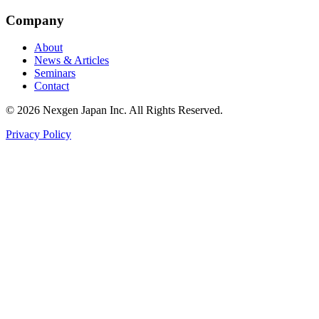
Company
About
News & Articles
Seminars
Contact
© 2026 Nexgen Japan Inc. All Rights Reserved.
Privacy Policy