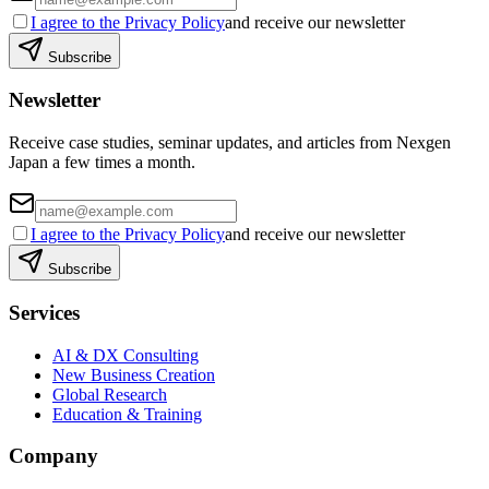
I agree to the Privacy Policy
and receive our newsletter
Subscribe
Newsletter
Receive case studies, seminar updates, and articles from Nexgen
Japan a few times a month.
I agree to the Privacy Policy
and receive our newsletter
Subscribe
Services
AI & DX Consulting
New Business Creation
Global Research
Education & Training
Company