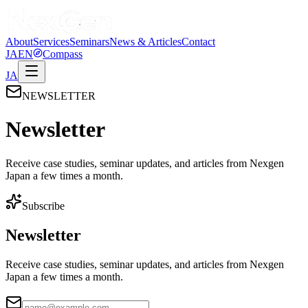
About
Services
Seminars
News & Articles
Contact
JA
EN
Compass
JA
NEWSLETTER
Newsletter
Receive case studies, seminar updates, and articles from Nexgen
Japan a few times a month.
Subscribe
Newsletter
Receive case studies, seminar updates, and articles from Nexgen
Japan a few times a month.